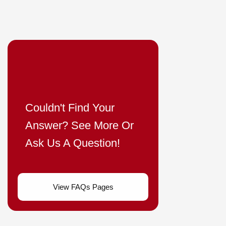
Couldn't Find Your
Answer? See More Or
Ask Us A Question!
View FAQs Pages