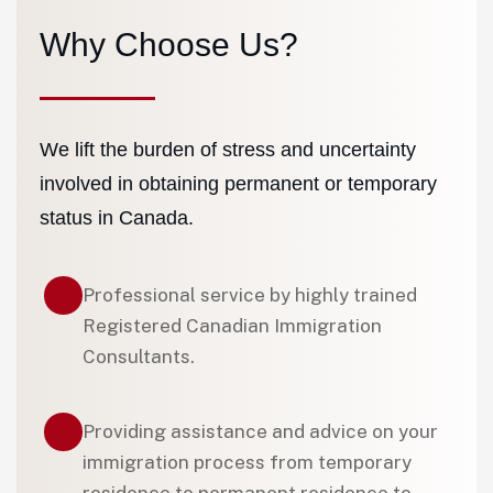
Why Choose Us?
We lift the burden of stress and uncertainty
involved in obtaining permanent or temporary
status in Canada.
Professional service by highly trained
Registered Canadian Immigration
Consultants.
Providing assistance and advice on your
immigration process from temporary