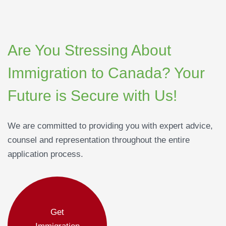
Are You Stressing About
Immigration to Canada? Your
Future is Secure with Us!
We are committed to providing you with expert advice,
counsel and representation throughout the entire
application process.
Get