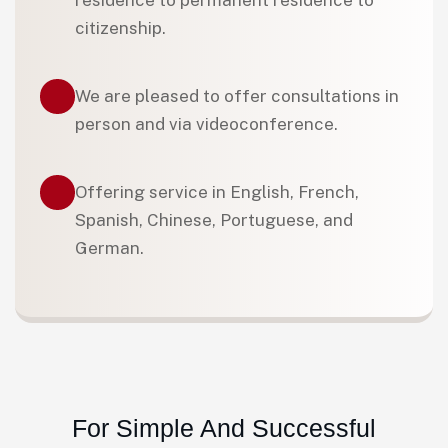
residence to permanent residence to
citizenship.
We are pleased to offer consultations in
person and via videoconference.
Offering service in English, French,
Spanish, Chinese, Portuguese, and
German.
For Simple And Successful