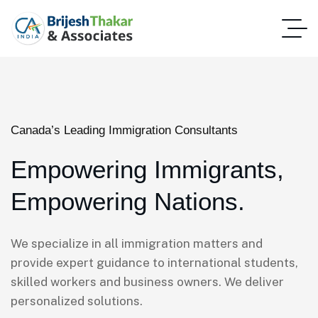
Canada’s Leading Immigration Consultants
Empowering Immigrants,
Empowering Nations.
We specialize in all immigration matters and
provide expert guidance to international students,
skilled workers and business owners. We deliver
personalized solutions.