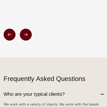
Frequently Asked Questions
Who are your typical clients?
We work with a variety of clients. We work with the heads