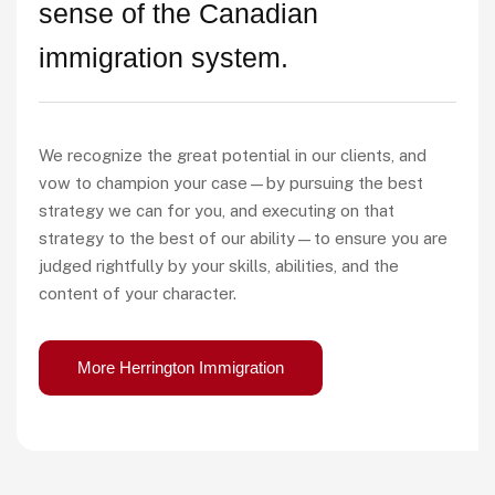
sense of the Canadian
immigration system.
We recognize the great potential in our clients, and
vow to champion your case—by pursuing the best
strategy we can for you, and executing on that
strategy to the best of our ability—to ensure you are
judged rightfully by your skills, abilities, and the
content of your character.
More Herrington Immigration