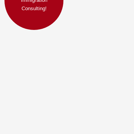
Immigration
Consulting!