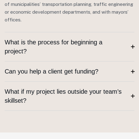
of municipalities’ transportation planning, traffic engineering
or economic development departments, and with mayors’
offices.
What is the process for beginning a
project?
Can you help a client get funding?
What if my project lies outside your team’s
skillset?