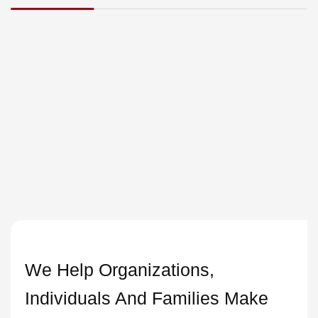
We Help Organizations,
Individuals And Families Make