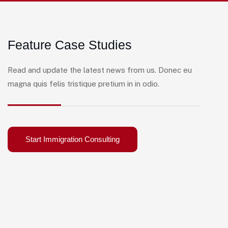
Feature Case Studies
Read and update the latest news from us. Donec eu
magna quis felis tristique pretium in in odio.
Start Immigration Consulting