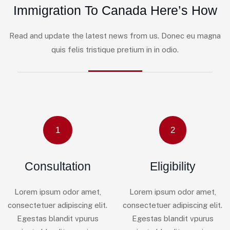
Immigration To Canada Here’s How
Read and update the latest news from us. Donec eu magna
quis felis tristique pretium in in odio.
1
2
Consultation
Eligibility
Lorem ipsum odor amet,
Lorem ipsum odor amet,
consectetuer adipiscing elit.
consectetuer adipiscing elit.
Egestas blandit vpurus
Egestas blandit vpurus