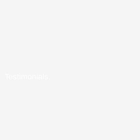
Testimonials.