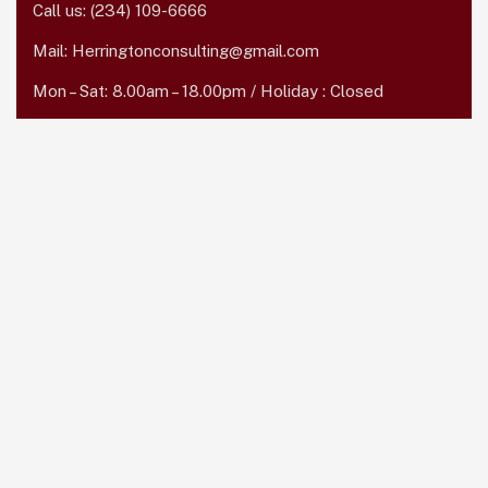
Call us:
(234) 109-6666
Mail:
Herringtonconsulting@gmail.com
Mon – Sat: 8.00am – 18.00pm / Holiday : Closed
Services Quick Links
Online Business Consulting
Portfolio Management
Search Engine Optimization
Managed IT Services
Conversion Optimization
Subscribe Newsletter