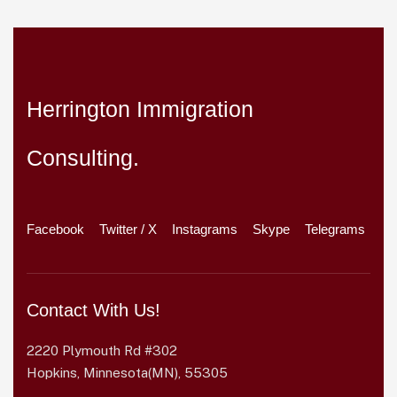
Herrington Immigration
Consulting.
Facebook
Twitter / X
Instagrams
Skype
Telegrams
Contact With Us!
2220 Plymouth Rd #302
Hopkins, Minnesota(MN), 55305