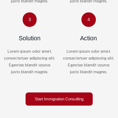
justo blandit magnis.
justo blandit magnis.
3
4
Solution
Action
Lorem ipsum odor amet,
Lorem ipsum odor amet,
consectetuer adipiscing elit.
consectetuer adipiscing elit.
Egestas blandit vpurus
Egestas blandit vpurus
justo blandit magnis.
justo blandit magnis.
Start Immigration Consulting