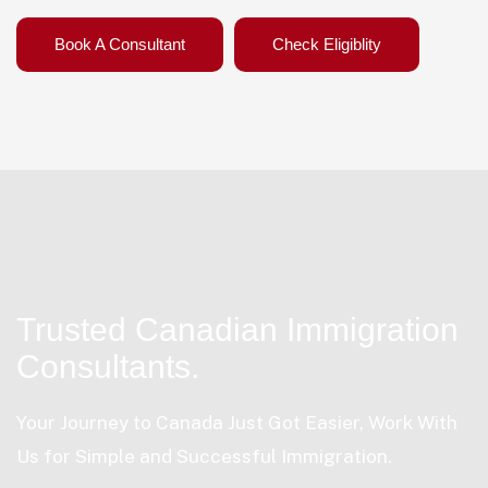
Book A Consultant
Check Eligiblity
Trusted Canadian Immigration
Consultants.
Your Journey to Canada Just Got Easier, Work With
Us for Simple and Successful Immigration.