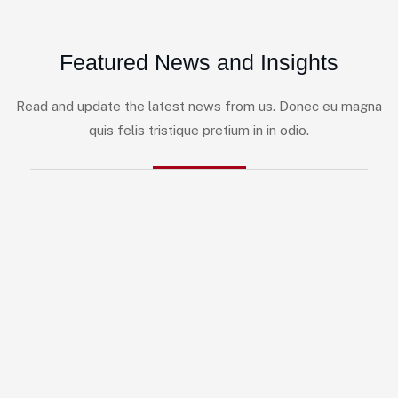
Featured News and Insights
Read and update the latest news from us. Donec eu magna
quis felis tristique pretium in in odio.