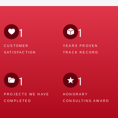
1
1
CUSTOMER
YEARS PROVEN
SATISFACTION
TRACK RECORD
1
1
PROJECTS WE
HAVE
HONORARY
COMPLETED
CONSULTING AWARD