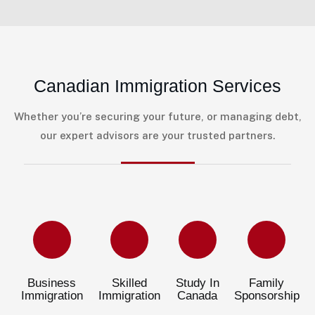
Canadian Immigration Services
Whether you’re securing your future, or managing debt,
our expert advisors are your trusted partners.
Business
Skilled
Study In
Family
Immigration
Immigration
Canada
Sponsorship