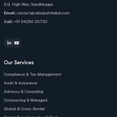
S.G. High Way, Gandhinagar.
Email:
contact@cabrijeshthakar.com
Call:
+91 94280 35750
Our Services
Compliance & Tax Management
Audit & Assurance
Advisory & Consulting
Outsourcing & Managed
Global & Cross-Border