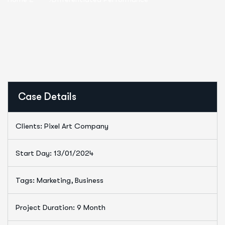
Case Details
Clients: Pixel Art Company
Start Day: 13/01/2024
Tags: Marketing, Business
Project Duration: 9 Month