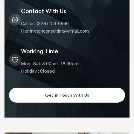
Contact With Us
Call us: (234) 109-6666
Herringtonconsulting@gmail.com
Working Time
Mon - Sat: 8.00am - 18.00pm
Holiday : Closed