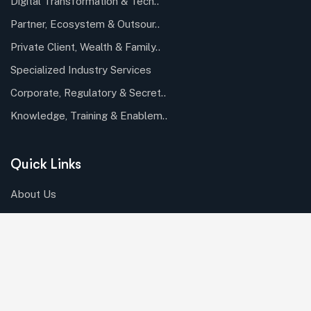
Digital Transformation & Tech..
Partner, Ecosystem & Outsour..
Private Client, Wealth & Family..
Specialized Industry Services
Corporate, Regulatory & Secret..
Knowledge, Training & Enablem..
Quick Links
About Us
Careers
Case Studies
Our Industries
Resources
Roles