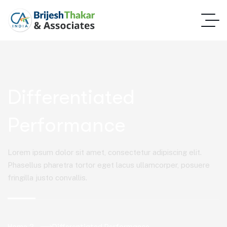
Differentiated
Performance
Lorem ipsum dolor sit amet, consectetur adipiscing elit.
Phasellus pharetra tortor eget lacus ullamcorper, posuere
fringilla justo convallis.
Home 2
Differentiated Performance