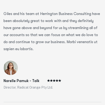
Giles and his team at Herrington Business Consulting have
been absolutely great to work with and they definitely
have gone above and beyond for us by streamlining all of
our accounts so that we can focus on what we do love to
do and continue to grow our business. Morbi venenatis ut
sapien eu lobortis.
Narelle Pamuk - Talk
Director, Radical Orange Pty Ltd.