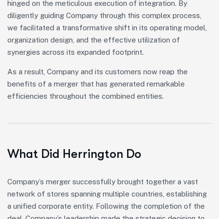
hinged on the meticulous execution of integration. By
diligently guiding Company through this complex process,
we facilitated a transformative shift in its operating model,
organization design, and the effective utilization of
synergies across its expanded footprint.
As a result, Company and its customers now reap the
benefits of a merger that has generated remarkable
efficiencies throughout the combined entities.
What Did Herrington Do
Company’s merger successfully brought together a vast
network of stores spanning multiple countries, establishing
a unified corporate entity. Following the completion of the
deal, Company’s leadership made the strategic decision to