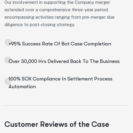
Our involvement in supporting the Company merger
extended over a comprehensive three-year period,
encompassing activities ranging from pre-merger due
diligence to post-closing strategy.
>95% Success Rate Of Bot Case Completion
Over 30,000 Hrs Delivered Back To The Business
100% SOX Compliance In Settlement Process
Automation
Customer Reviews of the Case