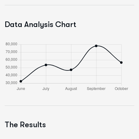
Data Analysis Chart
The Results