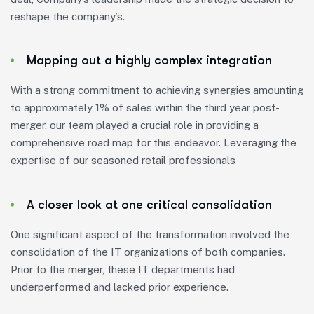
reshape the company’s.
Mapping out a highly complex integration
With a strong commitment to achieving synergies amounting
to approximately 1% of sales within the third year post-
merger, our team played a crucial role in providing a
comprehensive road map for this endeavor. Leveraging the
expertise of our seasoned retail professionals
A closer look at one critical consolidation
One significant aspect of the transformation involved the
consolidation of the IT organizations of both companies.
Prior to the merger, these IT departments had
underperformed and lacked prior experience.