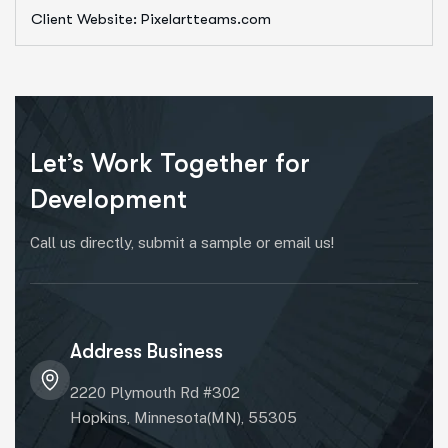
Client Website: Pixelartteams.com
Let’s Work Together for
Development
Call us directly, submit a sample or email us!
Address Business
2220 Plymouth Rd #302
Hopkins, Minnesota(MN), 55305