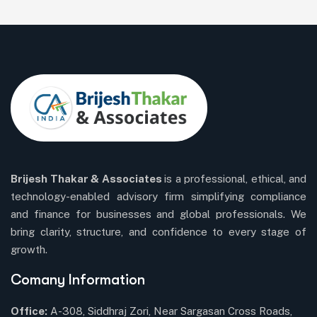
Brijesh Thakar & Associates
is a professional, ethical, and
technology-enabled advisory firm simplifying compliance
and finance for businesses and global professionals. We
bring clarity, structure, and confidence to every stage of
growth.
Comany Information
Office:
A-308, Siddhraj Zori, Near Sargasan Cross Roads,