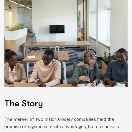
The Story
The merger of two major grocery companies held the
promise of significant scale advantages, but its success