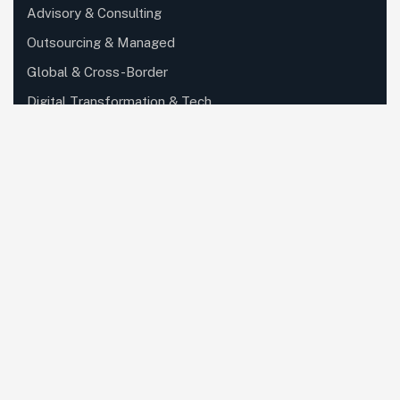
Advisory & Consulting
Outsourcing & Managed
Global & Cross-Border
Digital Transformation & Tech..
Partner, Ecosystem & Outsour..
Private Client, Wealth & Family..
Specialized Industry Services
Corporate, Regulatory & Secret..
Knowledge, Training & Enablem..
Quick Links
About Us
Careers