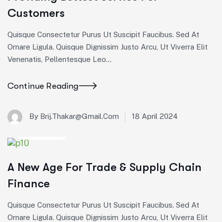
Customers
Quisque Consectetur Purus Ut Suscipit Faucibus. Sed At
Ornare Ligula. Quisque Dignissim Justo Arcu, Ut Viverra Elit
Venenatis, Pellentesque Leo…
Continue Reading
18 April 2024
By Brij.thakar@gmail.com
Corporate
A New Age For Trade & Supply Chain
Finance
Quisque Consectetur Purus Ut Suscipit Faucibus. Sed At
Ornare Ligula. Quisque Dignissim Justo Arcu, Ut Viverra Elit