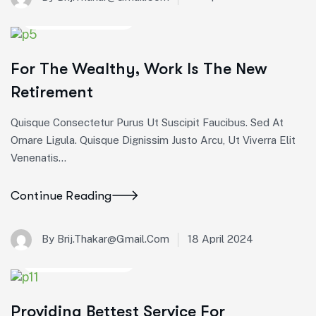
Startup Consulting
For The Wealthy, Work Is The New
Retirement
Quisque Consectetur Purus Ut Suscipit Faucibus. Sed At
Ornare Ligula. Quisque Dignissim Justo Arcu, Ut Viverra Elit
Venenatis...
Continue Reading
18 April 2024
By Brij.thakar@gmail.com
Startup Consulting
Providing Bettest Service For