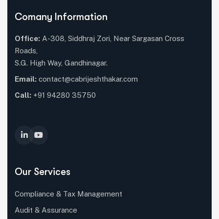
Comany Information
Office:
A-308, Siddhraj Zori, Near Sargasan Cross
Roads,
S.G. High Way, Gandhinagar.
Email:
contact@cabrijeshthakar.com
Call:
+91 94280 35750
Our Services
Compliance & Tax Management
Audit & Assurance