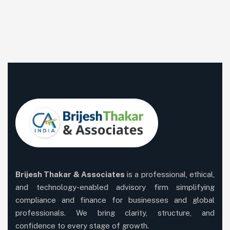
Brijesh Thakar & Associates
is a professional, ethical,
and technology-enabled advisory firm simplifying
compliance and finance for businesses and global
professionals. We bring clarity, structure, and
confidence to every stage of growth.