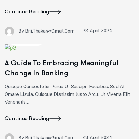
Continue Reading
23 April 2024
By Brij.thakar@gmail.com
Corporate
A Guide To Embracing Meaningful
Change In Banking
Quisque Consectetur Purus Ut Suscipit Faucibus. Sed At
Ornare Ligula. Quisque Dignissim Justo Arcu, Ut Viverra Elit
Venenatis...
Continue Reading
23 April 2024
By Brij.thakar@gmail.com