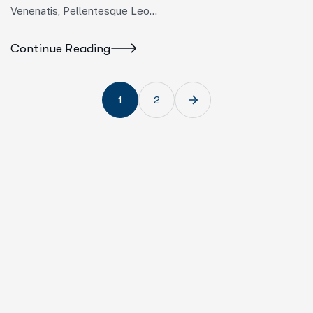
Venenatis, Pellentesque Leo…
Continue Reading
1
2