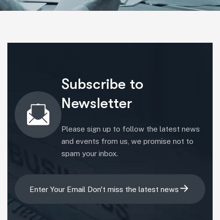
Subscribe to
Newsletter
Please sign up to follow the latest news
and events from us, we promise not to
16
spam your inbox.
16
Apr
16
16
Apr
24
Apr
Apr
24
24
24
16
By brij.thakar@gmail.com
Apr
By brij.thakar@gmail.com
24
16
By brij.thakar@gmail.com
By brij.thakar@gmail.com
Apr
Corporate