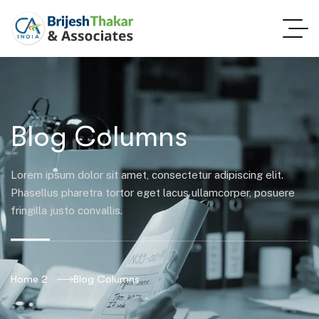
Blog Columns
Lorem ipsum dolor sit amet, consectetur adipiscing elit.
Phasellus pharetra tortor eget lacus ullamcorper, posuere
fringilla justo convallis.
Home 2
Blog Columns