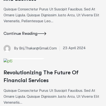
Pellentesque
Pellentesque
Pellentesque
Quisque Consectetur Purus Ut Suscipit Faucibus. Sed At
leo
leo
leo
Ornare Ligula. Quisque Dignissim Justo Arcu, Ut Viverra Elit
eros,
eros,
eros,
Venenatis, Pellentesque Leo…
sollicitudin
sollicitudin
sollicitudin
vel
vel
vel
lacinia
lacinia
lacinia
Continue Reading
non,
non,
non,
…
…
…
23 April 2024
By Brij.thakar@gmail.com
Startup Consulting
Revolutionizing The Future Of
Financial Services
Quisque Consectetur Purus Ut Suscipit Faucibus. Sed At
Ornare Ligula. Quisque Dignissim Justo Arcu, Ut Viverra Elit
Venenatis...