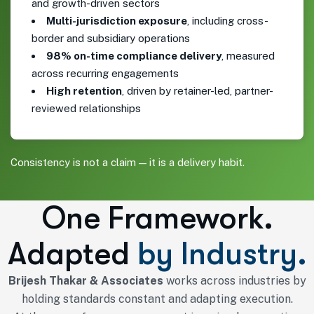
and growth-driven sectors
Multi-jurisdiction exposure
, including cross-
border and subsidiary operations
98% on-time compliance delivery
, measured
across recurring engagements
High retention
, driven by retainer-led, partner-
reviewed relationships
Consistency is not a claim — it is a delivery habit.
One Framework.
Adapted
by Industry.
Brijesh Thakar & Associates
works across industries by
holding standards constant and adapting execution.