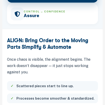
CONTROL → CONFIDENCE
Assure
ALIGN: Bring Order to the Moving
Parts Simplify & Automate
Once chaos is visible, the alignment begins. The
work doesn’t disappear — it just stops working
against you.
Scattered pieces start to line up.
Processes become smoother & standardized.