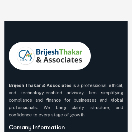
Brijesh Thakar & Associates
is a professional, ethical,
and technology-enabled advisory firm simplifying
compliance and finance for businesses and global
professionals. We bring clarity, structure, and
confidence to every stage of growth.
Comany Information