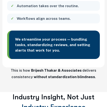
Automation takes over the routine.
Workflows align across teams.
We streamline your process — bundling
tasks, standardizing reviews, and setting
alerts that work for you.
This is how
Brijesh Thakar & Associates
delivers
consistency
without standardization blindness
.
Industry Insight, Not Just