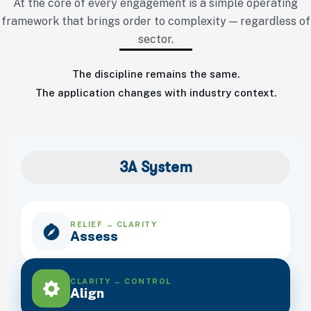
At the core of every engagement is a simple operating
framework that brings order to complexity — regardless of
sector.
The discipline remains the same.
The application changes with industry context.
3A System
RELIEF → CLARITY
Assess
CLARITY → CONTROL
Align