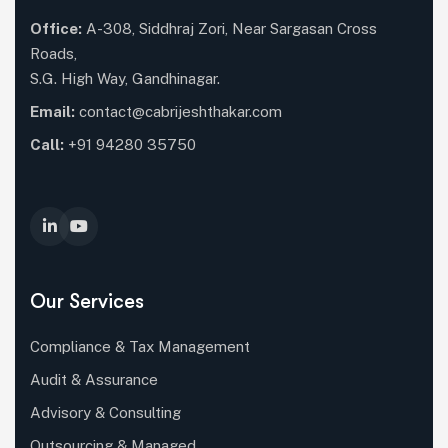
Office:
A-308, Siddhraj Zori, Near Sargasan Cross
Roads,
S.G. High Way, Gandhinagar.
Email:
contact@cabrijeshthakar.com
Call:
+91 94280 35750
Our Services
Compliance & Tax Management
Audit & Assurance
Advisory & Consulting
Outsourcing & Managed