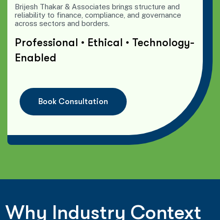
Brijesh Thakar & Associates brings structure and
reliability to finance, compliance, and governance
across sectors and borders.
Professional • Ethical • Technology-
Enabled
B
o
o
k
C
o
n
s
u
l
t
a
t
i
o
n
Why Industry Context