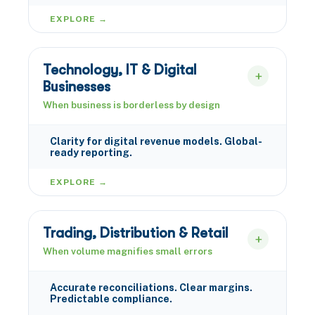
EXPLORE →
Technology, IT & Digital
Businesses
When business is borderless by design
Clarity for digital revenue models. Global-
ready reporting.
EXPLORE →
Trading, Distribution & Retail
When volume magnifies small errors
Accurate reconciliations. Clear margins.
Predictable compliance.