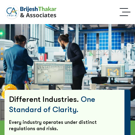
Different Industries.
One
Standard of Clarity.
Every industry operates under distinct
regulations and risks.