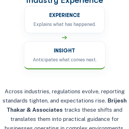
Industry Experience
EXPERIENCE
Explains what has happened.
➔
INSIGHT
Anticipates what comes next.
Across industries, regulations evolve, reporting
standards tighten, and expectations rise.
Brijesh
Thakar & Associates
tracks these shifts and
translates them into practical guidance for
businesses operating in complex environments.