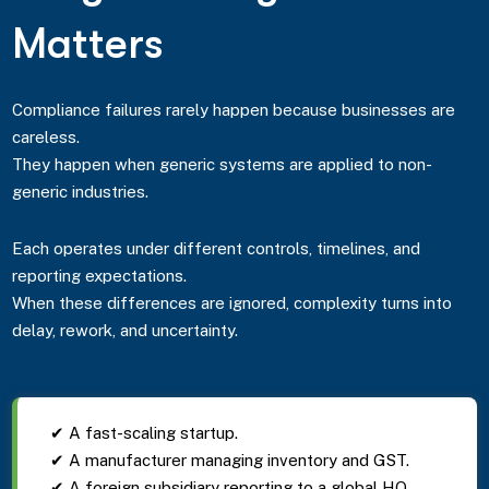
Matters
Compliance failures rarely happen because businesses are
careless.
They happen when generic systems are applied to non-
generic industries.
Each operates under different controls, timelines, and
reporting expectations.
When these differences are ignored, complexity turns into
delay, rework, and uncertainty.
✔ A fast-scaling startup.
✔ A manufacturer managing inventory and GST.
✔ A foreign subsidiary reporting to a global HQ.