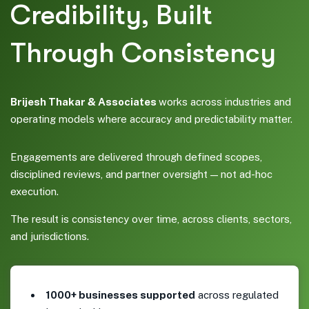
Credibility, Built
Through Consistency
Brijesh Thakar & Associates
works across industries and
operating models where accuracy and predictability matter.
Engagements are delivered through defined scopes,
disciplined reviews, and partner oversight — not ad-hoc
execution.
The result is consistency over time, across clients, sectors,
and jurisdictions.
1000+ businesses supported
across regulated