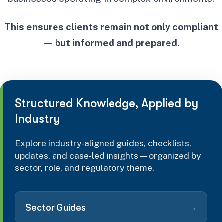
This ensures clients remain not only compliant
— but informed and prepared.
Structured Knowledge, Applied by
Industry
Explore industry-aligned guides, checklists,
updates, and case-led insights — organized by
sector, role, and regulatory theme.
→
Sector Guides