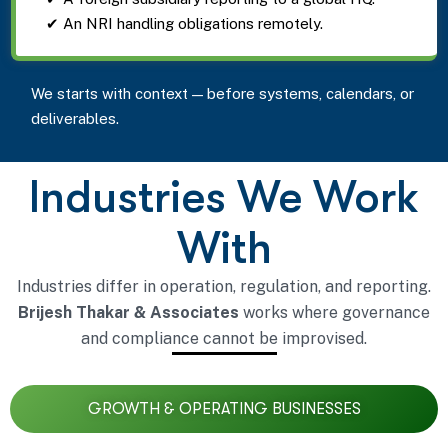
✔ An NRI handling obligations remotely.
We starts with context — before systems, calendars, or
deliverables.
Industries We Work
With
Industries differ in operation, regulation, and reporting.
Brijesh Thakar & Associates
works where governance
and compliance cannot be improvised.
GROWTH & OPERATING BUSINESSES