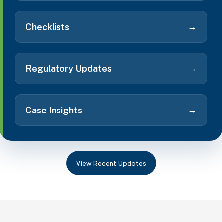
→
Checklists
→
Regulatory Updates
→
Case Insights