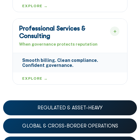
EXPLORE →
Professional Services &
Consulting
When governance protects reputation
Smooth billing. Clean compliance.
Confident governance.
EXPLORE →
REGULATED & ASSET-HEAVY
GLOBAL & CROSS-BORDER OPERATIONS