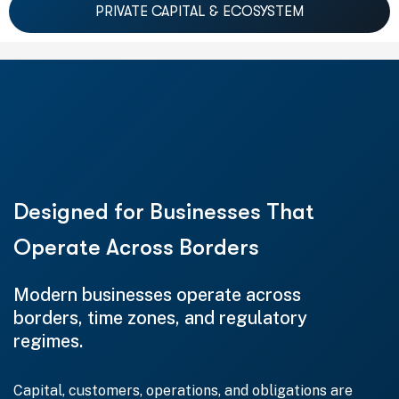
PRIVATE CAPITAL & ECOSYSTEM
Designed for Businesses That
Operate Across Borders
Modern businesses operate across
borders, time zones, and regulatory
regimes.
Capital, customers, operations, and obligations are