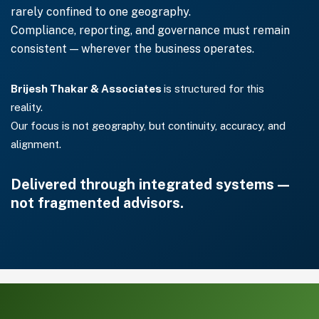
rarely confined to one geography.
Compliance, reporting, and governance must remain
consistent — wherever the business operates.
Brijesh Thakar & Associates
is structured for this
reality.
Our focus is not geography, but continuity, accuracy, and
alignment.
Delivered through integrated systems —
not fragmented advisors.