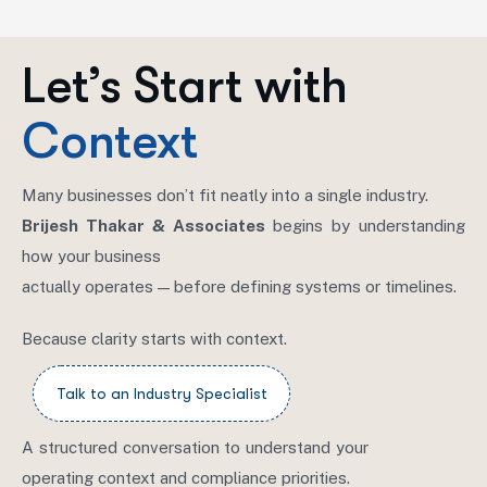
Let’s Start with
Context
Many businesses don’t fit neatly into a single industry.
Brijesh Thakar & Associates
begins by understanding
how your business
actually operates — before defining systems or timelines.
Because clarity starts with context.
A structured conversation to understand your
operating context and compliance priorities.