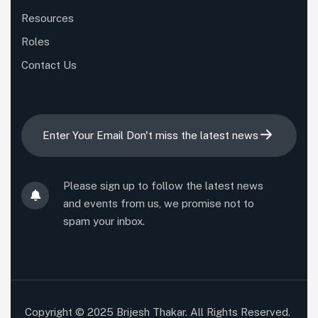
Resources
Roles
Contact Us
Please sign up to follow the latest news
and events from us, we promise not to
spam your inbox.
Copyright © 2025 Brijesh Thakar. All Rights Reserved.