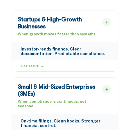
Startups & High-Growth
Businesses
When growth moves faster than systems
Investor-ready finance. Clear
documentation. Predictable compliance.
EXPLORE →
Small & Mid-Sized Enterprises
(SMEs)
When compliance is continuous, not
seasonal
On-time filings. Clean books. Stronger
financial control.