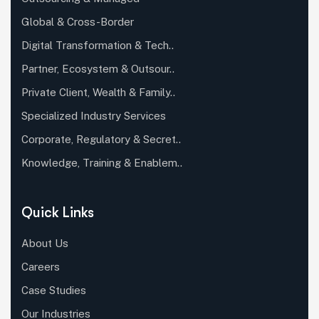
Global & Cross-Border
Digital Transformation & Tech..
Partner, Ecosystem & Outsour..
Private Client, Wealth & Family..
Specialized Industry Services
Corporate, Regulatory & Secret..
Knowledge, Training & Enablem..
Quick Links
About Us
Careers
Case Studies
Our Industries