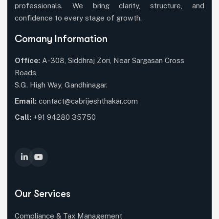
professionals. We bring clarity, structure, and
confidence to every stage of growth.
Comany Information
Office:
A-308, Siddhraj Zori, Near Sargasan Cross
Roads,
S.G. High Way, Gandhinagar.
Email:
contact@cabrijeshthakar.com
Call:
+91 94280 35750
Our Services
Compliance & Tax Management