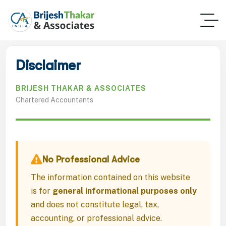
Disclaimer
BRIJESH THAKAR & ASSOCIATES
Chartered Accountants
No Professional Advice
The information contained on this website
is for
general informational purposes only
and does not constitute legal, tax,
accounting, or professional advice.