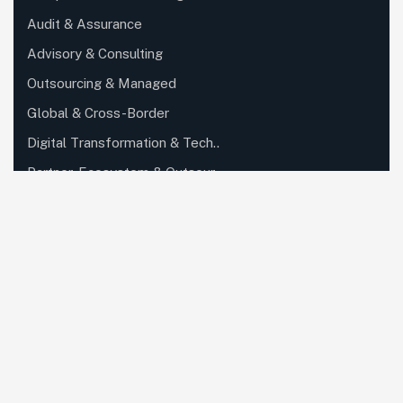
Audit & Assurance
Advisory & Consulting
Outsourcing & Managed
Global & Cross-Border
Digital Transformation & Tech..
Partner, Ecosystem & Outsour..
Private Client, Wealth & Family..
Specialized Industry Services
Corporate, Regulatory & Secret..
Knowledge, Training & Enablem..
Quick Links
About Us