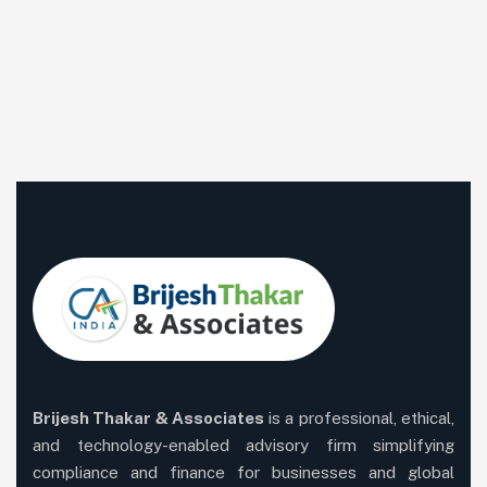
Brijesh Thakar & Associates
is a professional, ethical,
and technology-enabled advisory firm simplifying
compliance and finance for businesses and global