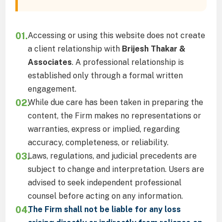
01.
Accessing or using this website does not create
a client relationship with
Brijesh Thakar &
Associates
. A professional relationship is
established only through a formal written
engagement.
02.
While due care has been taken in preparing the
content, the Firm makes no representations or
warranties, express or implied, regarding
accuracy, completeness, or reliability.
03.
Laws, regulations, and judicial precedents are
subject to change and interpretation. Users are
advised to seek independent professional
counsel before acting on any information.
04.
The Firm shall not be liable for any loss