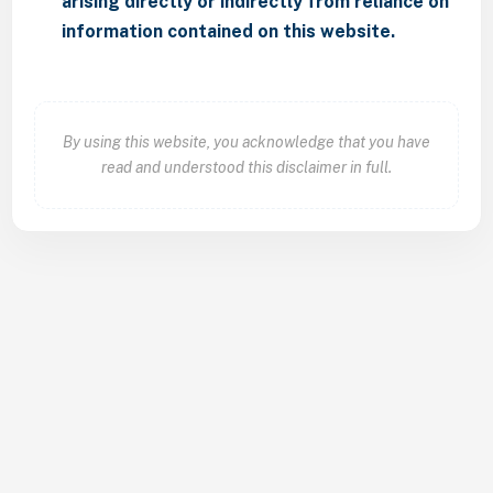
arising directly or indirectly from reliance on
information contained on this website.
By using this website, you acknowledge that you have
read and understood this disclaimer in full.