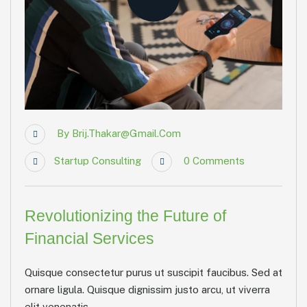
By
Brij.thakar@gmail.com
Startup Consulting
0
Comments
Revolutionizing the Future of
Financial Services
Quisque consectetur purus ut suscipit faucibus. Sed at
ornare ligula. Quisque dignissim justo arcu, ut viverra
elit venenatis...