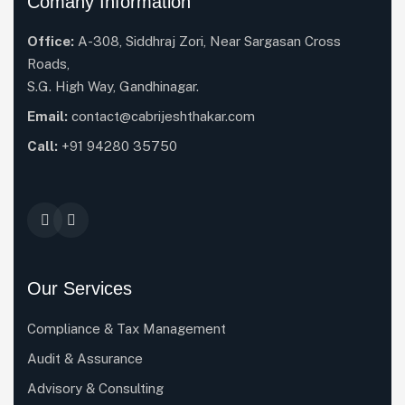
Comany Information
Office:
A-308, Siddhraj Zori, Near Sargasan Cross
Roads,
S.G. High Way, Gandhinagar.
Email:
contact@cabrijeshthakar.com
Call:
+91 94280 35750
Our Services
Compliance & Tax Management
Audit & Assurance
Advisory & Consulting