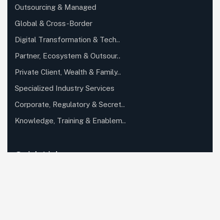
Outsourcing & Managed
Global & Cross-Border
Digital Transformation & Tech..
Partner, Ecosystem & Outsour..
Private Client, Wealth & Family..
Specialized Industry Services
Corporate, Regulatory & Secret..
Knowledge, Training & Enablem..
Quick Links
About Us
Careers
Case Studies