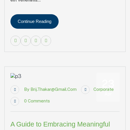
Continue Reading
23
By
Brij.thakar@gmail.com
Corporate
Apr
0
Comments
A Guide to Embracing Meaningful