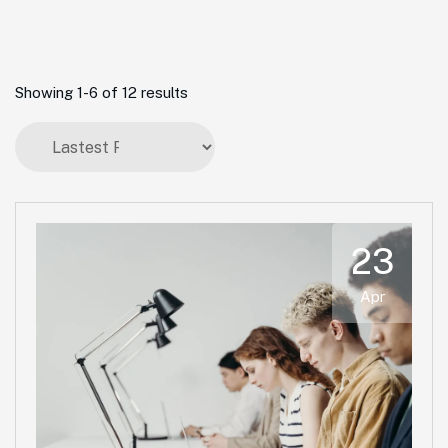
Showing 1-6 of 12 results
23
Apr