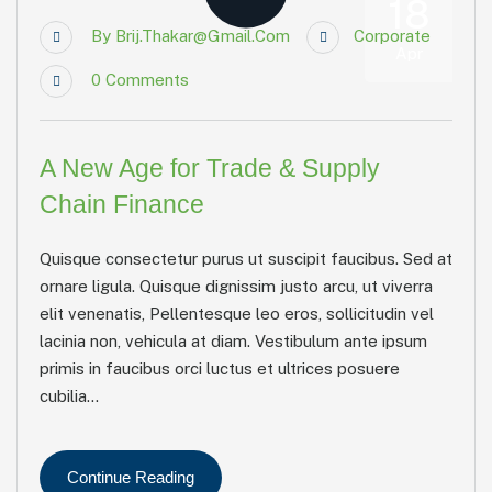
18
By
Brij.thakar@gmail.com
Corporate
Apr
0
Comments
A New Age for Trade & Supply
Chain Finance
Quisque consectetur purus ut suscipit faucibus. Sed at
ornare ligula. Quisque dignissim justo arcu, ut viverra
elit venenatis, Pellentesque leo eros, sollicitudin vel
lacinia non, vehicula at diam. Vestibulum ante ipsum
primis in faucibus orci luctus et ultrices posuere
cubilia...
Continue Reading