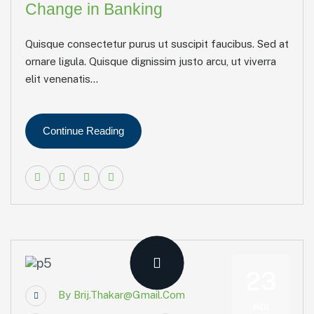
Change in Banking
Quisque consectetur purus ut suscipit faucibus. Sed at
ornare ligula. Quisque dignissim justo arcu, ut viverra
elit venenatis...
Continue Reading
23
By
Brij.thakar@gmail.com
Apr