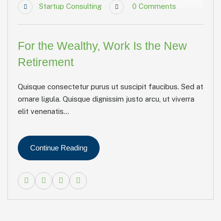
Startup Consulting
0
Comments
For the Wealthy, Work Is the New
Retirement
Quisque consectetur purus ut suscipit faucibus. Sed at
ornare ligula. Quisque dignissim justo arcu, ut viverra
elit venenatis...
Continue Reading