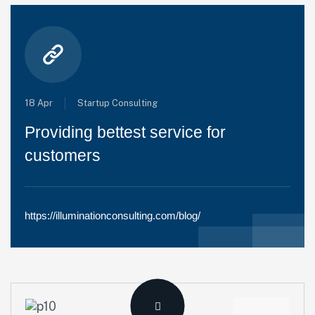
18 Apr
Startup Consulting
Providing bettest service for
customers
https://illuminationconsulting.com/blog/