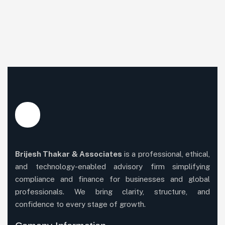
Brijesh Thakar & Associates
is a professional, ethical,
and technology-enabled advisory firm simplifying
compliance and finance for businesses and global
professionals. We bring clarity, structure, and
confidence to every stage of growth.