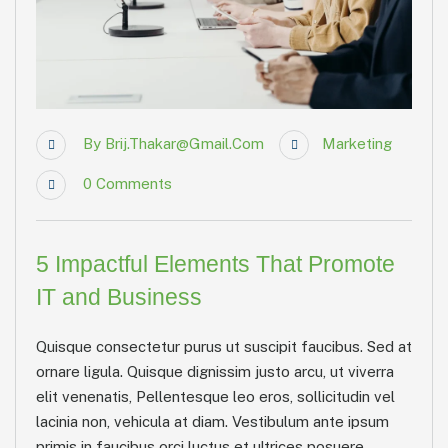
By
Brij.thakar@gmail.com
Marketing
0
Comments
5 Impactful Elements That Promote
IT and Business
Quisque consectetur purus ut suscipit faucibus. Sed at
ornare ligula. Quisque dignissim justo arcu, ut viverra
elit venenatis, Pellentesque leo eros, sollicitudin vel
lacinia non, vehicula at diam. Vestibulum ante ipsum
primis in faucibus orci luctus et ultrices posuere