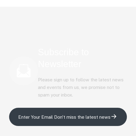
Subscribe to
Newsletter
Please sign up to follow the latest news
and events from us, we promise not to
spam your inbox.