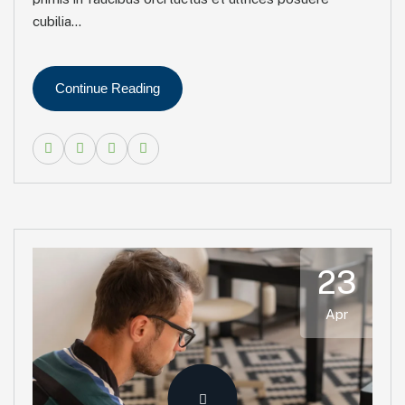
cubilia...
Continue Reading
23
Apr