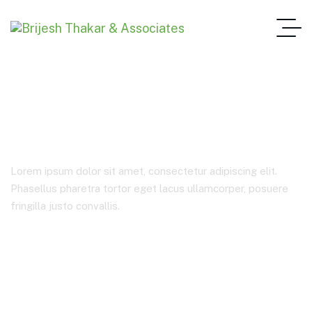
Blog Full Width
Lorem ipsum dolor sit amet, consectetur adipiscing elit.
Phasellus pharetra tortor eget lacus ullamcorper, posuere
fringilla justo convallis.
Home 2
Blog Full Width