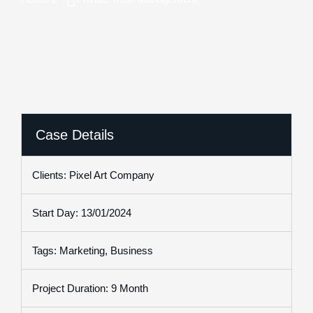
Case Details
Clients: Pixel Art Company
Start Day: 13/01/2024
Tags: Marketing, Business
Project Duration: 9 Month