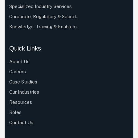
Specialized Industry Services
Corporate, Regulatory & Secret..
Knowledge, Training & Enablem..
Quick Links
About Us
Careers
Case Studies
Our Industries
Resources
Roles
Contact Us