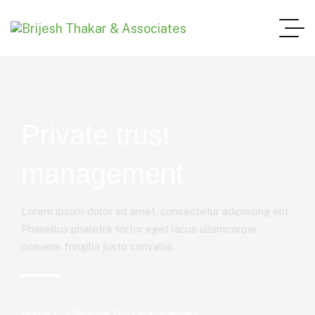
Private trust
management
Lorem ipsum dolor sit amet, consectetur adipiscing elit.
Phasellus pharetra tortor eget lacus ullamcorper,
posuere fringilla justo convallis.
Home 2
Private Trust Management