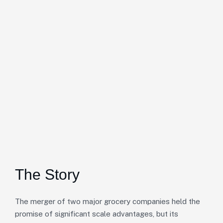
The Story
The merger of two major grocery companies held the
promise of significant scale advantages, but its