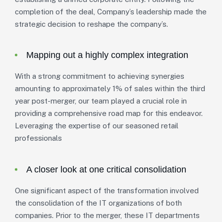
completion of the deal, Company’s leadership made the
strategic decision to reshape the company’s.
Mapping out a highly complex integration
With a strong commitment to achieving synergies
amounting to approximately 1% of sales within the third
year post-merger, our team played a crucial role in
providing a comprehensive road map for this endeavor.
Leveraging the expertise of our seasoned retail
professionals
A closer look at one critical consolidation
One significant aspect of the transformation involved
the consolidation of the IT organizations of both
companies. Prior to the merger, these IT departments