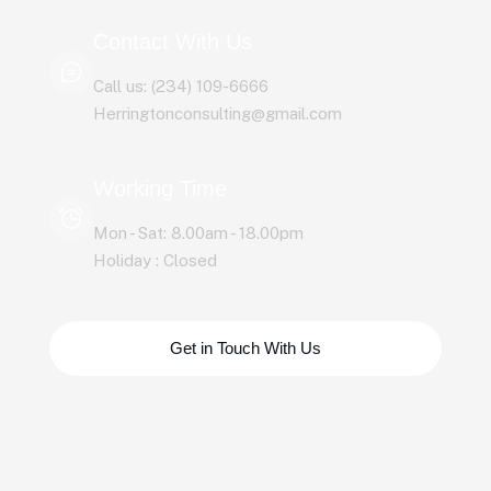
Contact With Us
Call us: (234) 109-6666
Herringtonconsulting@gmail.com
Working Time
Mon - Sat: 8.00am - 18.00pm
Holiday : Closed