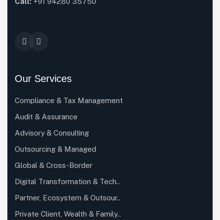
Call:
+91 94280 35750
Our Services
Compliance & Tax Management
Audit & Assurance
Advisory & Consulting
Outsourcing & Managed
Global & Cross-Border
Digital Transformation & Tech..
Partner, Ecosystem & Outsour..
Private Client, Wealth & Family..