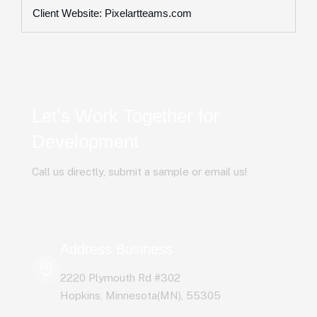
Client Website: Pixelartteams.com
Let’s Work Together for
Development
Call us directly, submit a sample or email us!
Address Business
2220 Plymouth Rd #302
Hopkins, Minnesota(MN), 55305