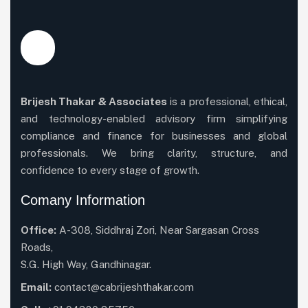
Brijesh Thakar & Associates
is a professional, ethical,
and technology-enabled advisory firm simplifying
compliance and finance for businesses and global
professionals. We bring clarity, structure, and
confidence to every stage of growth.
Comany Information
Office:
A-308, Siddhraj Zori, Near Sargasan Cross
Roads,
S.G. High Way, Gandhinagar.
Email:
contact@cabrijeshthakar.com