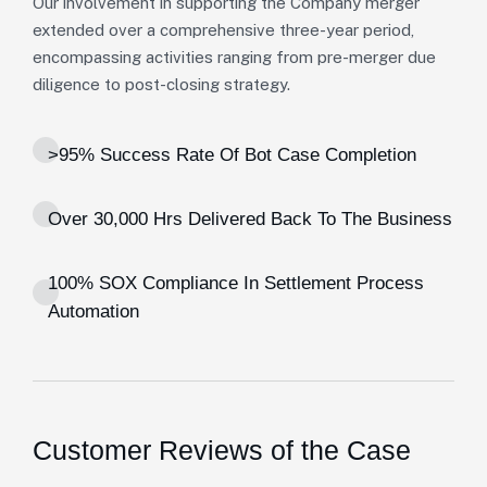
Our involvement in supporting the Company merger
extended over a comprehensive three-year period,
encompassing activities ranging from pre-merger due
diligence to post-closing strategy.
>95% Success Rate Of Bot Case Completion
Over 30,000 Hrs Delivered Back To The Business
100% SOX Compliance In Settlement Process
Automation
Customer Reviews of the Case