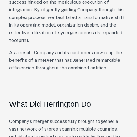
success hinged on the meticulous execution of
integration. By diligently guiding Company through this
complex process, we facilitated a transformative shift
in its operating model, organization design, and the
effective utilization of synergies across its expanded
footprint.
As a result, Company and its customers now reap the
benefits of a merger that has generated remarkable
efficiencies throughout the combined entities.
What Did Herrington Do
Company’s merger successfully brought together a
vast network of stores spanning multiple countries,
establishing a unified corporate entity. Following the