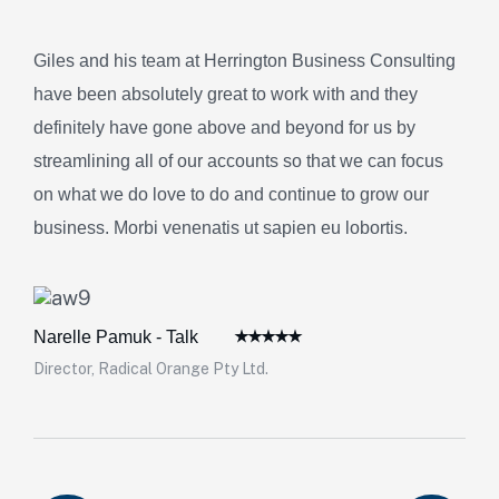
Giles and his team at Herrington Business Consulting
have been absolutely great to work with and they
definitely have gone above and beyond for us by
streamlining all of our accounts so that we can focus
on what we do love to do and continue to grow our
business. Morbi venenatis ut sapien eu lobortis.
Narelle Pamuk - Talk
Director, Radical Orange Pty Ltd.