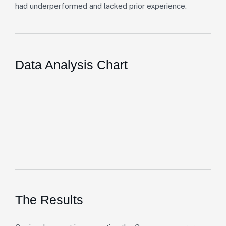
had underperformed and lacked prior experience.
Data Analysis Chart
The Results