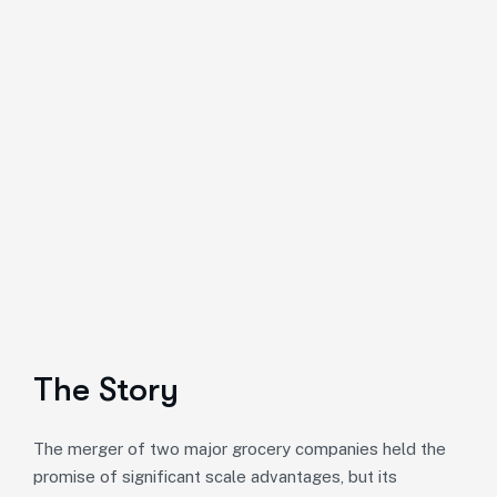
The Story
The merger of two major grocery companies held the
promise of significant scale advantages, but its