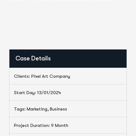
Case Details
Clients: Pixel Art Company
Start Day: 13/01/2024
Tags: Marketing, Business
Project Duration: 9 Month