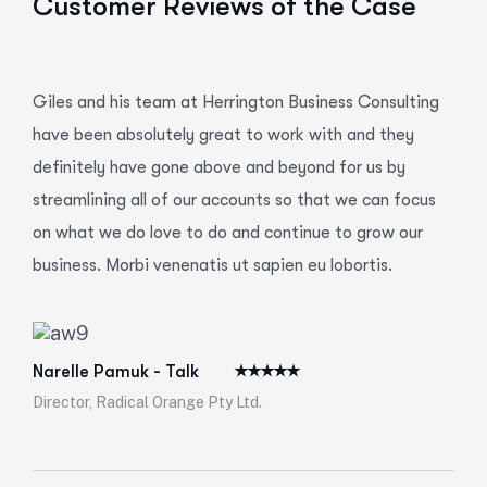
Customer Reviews of the Case
Giles and his team at Herrington Business Consulting
have been absolutely great to work with and they
definitely have gone above and beyond for us by
streamlining all of our accounts so that we can focus
on what we do love to do and continue to grow our
business. Morbi venenatis ut sapien eu lobortis.
Narelle Pamuk - Talk
Director, Radical Orange Pty Ltd.