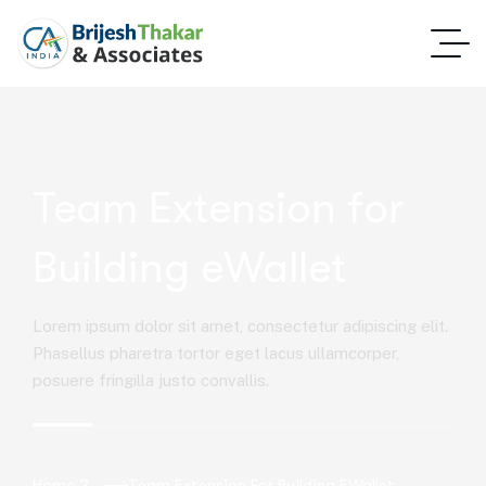
Team Extension for
Building eWallet
Lorem ipsum dolor sit amet, consectetur adipiscing elit.
Phasellus pharetra tortor eget lacus ullamcorper,
posuere fringilla justo convallis.
Home 2
Team Extension For Building EWallet