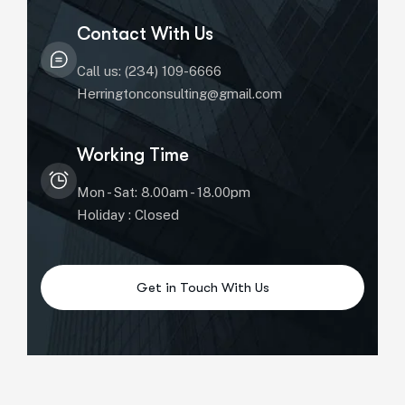
Contact With Us
Call us: (234) 109-6666
Herringtonconsulting@gmail.com
Working Time
Mon - Sat: 8.00am - 18.00pm
Holiday : Closed