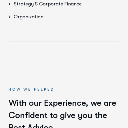
Strategy & Corporate Finance
Organization
HOW WE HELPED
With our Experience,
we are
Confident to give you the
Best Advice.