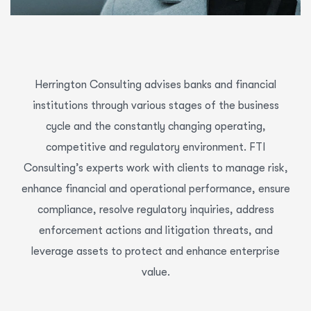
Herrington Consulting advises banks and financial
institutions through various stages of the business
cycle and the constantly changing operating,
competitive and regulatory environment. FTI
Consulting’s experts work with clients to manage risk,
enhance financial and operational performance, ensure
compliance, resolve regulatory inquiries, address
enforcement actions and litigation threats, and
leverage assets to protect and enhance enterprise
value.