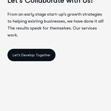
Let’s Collaborate with Us!
From an early stage start-up’s growth strategies
to helping existing businesses, we have done it all!
The results speak for themselves. Our services
work.