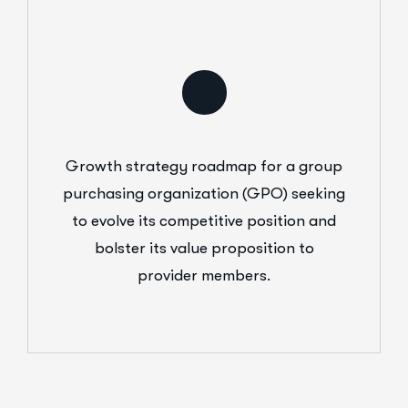
Growth strategy roadmap for a group
purchasing organization (GPO) seeking
to evolve its competitive position and
bolster its value proposition to
provider members.