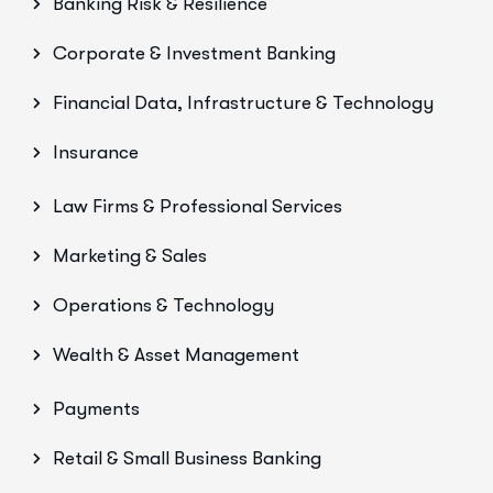
Banking Risk & Resilience
Corporate & Investment Banking
Financial Data, Infrastructure & Technology
Insurance
Law Firms & Professional Services
Marketing & Sales
Operations & Technology
Wealth & Asset Management
Payments
Retail & Small Business Banking