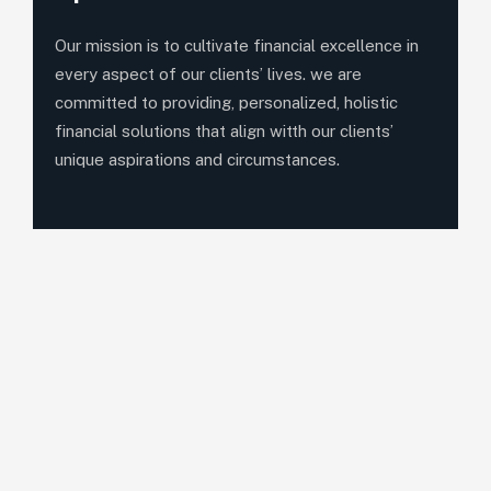
Our mission is to cultivate financial excellence in
every aspect of our clients’ lives. we are
committed to providing, personalized, holistic
financial solutions that align witth our clients’
unique aspirations and circumstances.