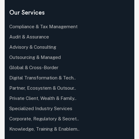
Our Services
Compliance & Tax Management
Audit & Assurance
Advisory & Consulting
Outsourcing & Managed
Global & Cross-Border
Digital Transformation & Tech..
Partner, Ecosystem & Outsour..
Private Client, Wealth & Family..
Specialized Industry Services
Corporate, Regulatory & Secret..
Knowledge, Training & Enablem..