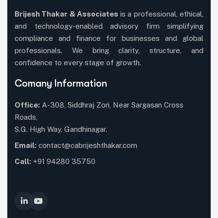
Brijesh Thakar & Associates
is a professional, ethical,
and technology-enabled advisory firm simplifying
compliance and finance for businesses and global
professionals. We bring clarity, structure, and
confidence to every stage of growth.
Comany Information
Office:
A-308, Siddhraj Zori, Near Sargasan Cross
Roads,
S.G. High Way, Gandhinagar.
Email:
contact@cabrijeshthakar.com
Call:
+91 94280 35750