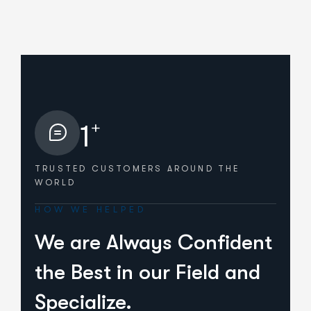
+
1
TRUSTED CUSTOMERS
AROUND THE
WORLD
HOW WE HELPED
We are Always Confident
the Best in our Field and
Specialize.