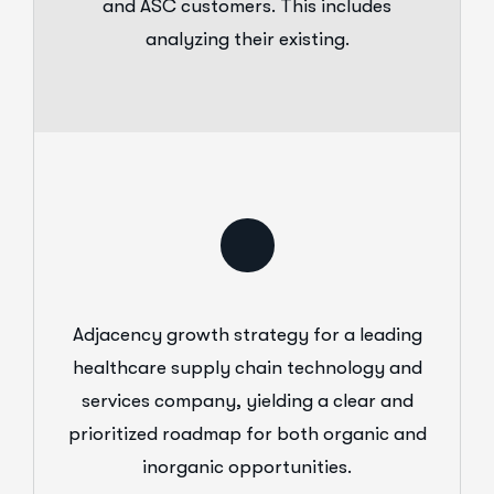
and ASC customers. This includes
analyzing their existing.
Adjacency growth strategy for a leading
healthcare supply chain technology and
services company, yielding a clear and
prioritized roadmap for both organic and
inorganic opportunities.