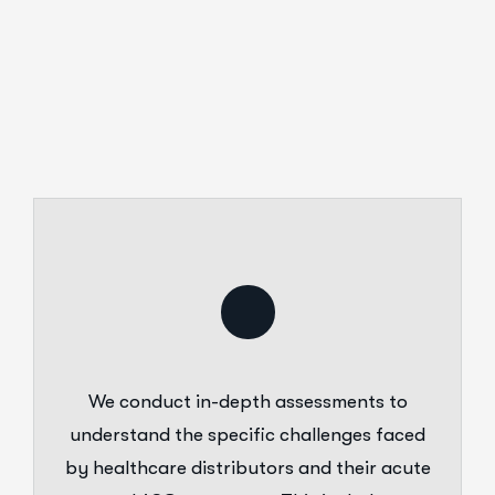
We conduct in-depth assessments to
understand the specific challenges faced
by healthcare distributors and their acute