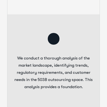
We conduct a thorough analysis of the
market landscape, identifying trends,
regulatory requirements, and customer
needs in the 503B outsourcing space. This
analysis provides a foundation.