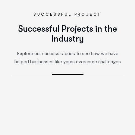
SUCCESSFUL PROJECT
Successful Projects in the
Industry
Explore our success stories to see how we have
helped businesses like yours overcome challenges