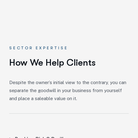
SECTOR EXPERTISE
How We Help Clients
Despite the owner’s initial view to the contrary, you can
separate the goodwill in your business from yourself
and place a saleable value on it.