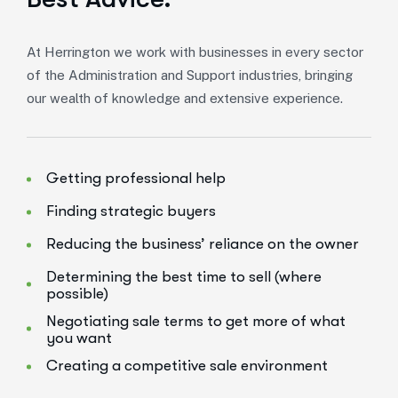
At Herrington we work with businesses in every sector
of the Administration and Support industries, bringing
our wealth of knowledge and extensive experience.
Getting professional help
Finding strategic buyers
Reducing the business’ reliance on the owner
Determining the best time to sell (where
possible)
Negotiating sale terms to get more of what
you want
Creating a competitive sale environment