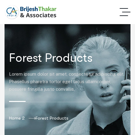
Forest Products
Lorem ipsum dolor sit amet, consectetur adipiscing elit.
Phasellus pharetra tortor eget lacus ullamcorper,
posuere fringilla justo convallis.
Home 2
Forest Products