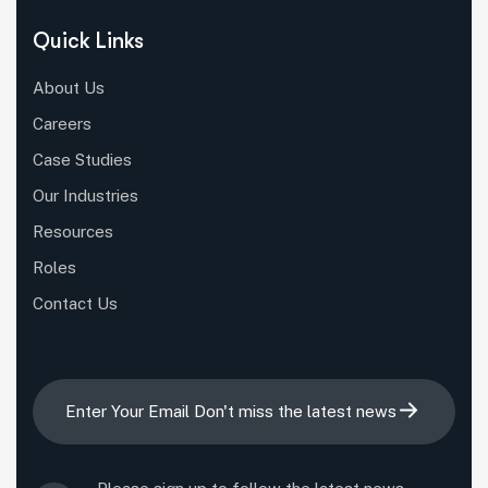
Quick Links
About Us
Careers
Case Studies
Our Industries
Resources
Roles
Contact Us