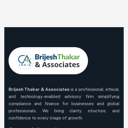
Brijesh Thakar & Associates
is a professional, ethical,
and technology-enabled advisory firm simplifying
compliance and finance for businesses and global
professionals. We bring clarity, structure, and
confidence to every stage of growth.