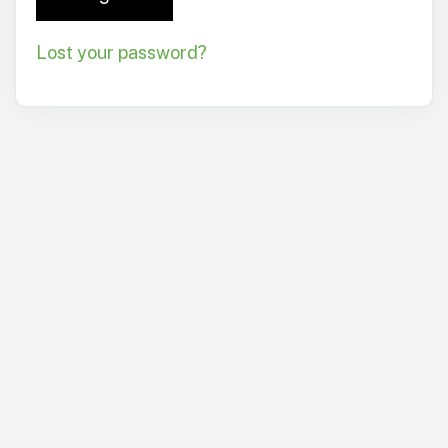
Lost your password?