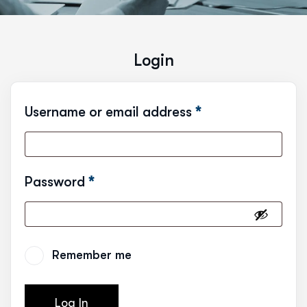
Login
Username or email address
*
Password
*
Remember me
Log In