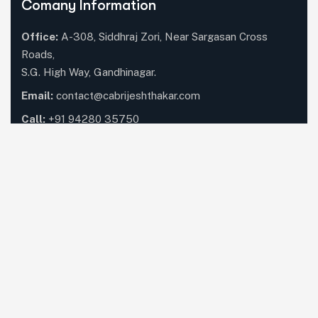
Comany Information
Office:
A-308, Siddhraj Zori, Near Sargasan Cross
Roads,
S.G. High Way, Gandhinagar.
Email:
contact@cabrijeshthakar.com
Call:
+91 94280 35750
Our Services
Compliance & Tax Management
Audit & Assurance
Advisory & Consulting