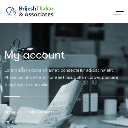
My account
Lorem ipsum dolor sit amet, consectetur adipiscing elit.
Phasellus pharetra tortor eget lacus ullamcorper, posuere
fringilla justo convallis.
Home 2
My Account