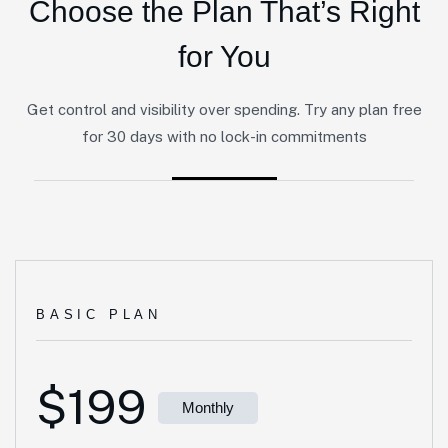
Choose the Plan That’s Right
for You
Get control and visibility over spending. Try any plan free
for 30 days with no lock-in commitments
BASIC PLAN
$199
Monthly