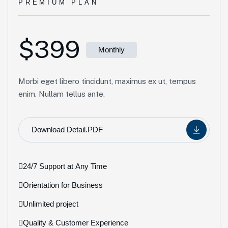
PREMIUM PLAN
$399
Monthly
Morbi eget libero tincidunt, maximus ex ut, tempus
enim. Nullam tellus ante.
Download Detail.PDF
24/7 Support at Any Time
Orientation for Business
Unlimited project
Quality & Customer Experience