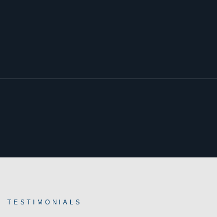
TESTIMONIALS