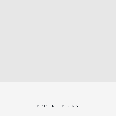
PRICING PLANS