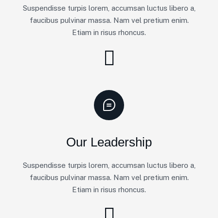
Suspendisse turpis lorem, accumsan luctus libero a,
faucibus pulvinar massa. Nam vel pretium enim.
Etiam in risus rhoncus.
Our Leadership
Suspendisse turpis lorem, accumsan luctus libero a,
faucibus pulvinar massa. Nam vel pretium enim.
Etiam in risus rhoncus.