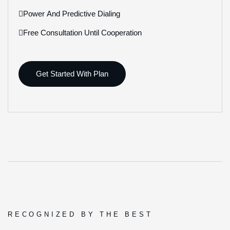
Power And Predictive Dialing
Free Consultation Until Cooperation
Get Started With Plan
RECOGNIZED BY THE BEST