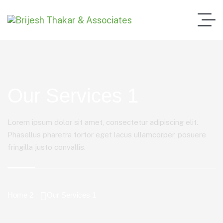
Our Services 1
Lorem ipsum dolor sit amet, consectetur adipiscing elit.
Phasellus pharetra tortor eget lacus ullamcorper, posuere
fringilla justo convallis.
Home 2
Our Services 1