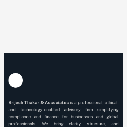
Brijesh Thakar & Associates
is a professional, ethical,
and technology-enabled advisory firm simplifying
compliance and finance for businesses and global
professionals. We bring clarity, structure, and