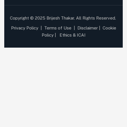
Copyright © 2025 Brijesh Thakar. All Rights Reserved.
Privacy Policy
|
Terms of Use
|
Disclaimer
|
Cookie
Policy
|
Ethics & ICAI