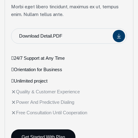
Morbi eget libero tincidunt, maximus ex ut, tempus
enim. Nullam tellus ante.
Download Detail.PDF
24/7 Support at Any Time
Orientation for Business
Unlimited project
Quality & Customer Experience
Power And Predictive Dialing
Free Consultation Until Cooperation
Get Started With Plan