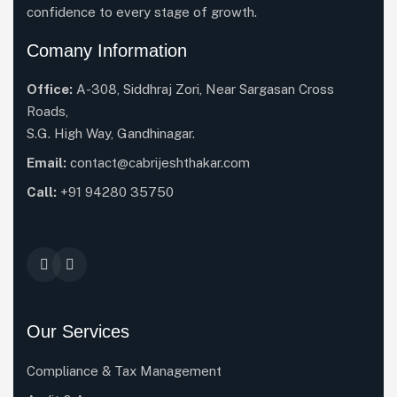
confidence to every stage of growth.
Comany Information
Office:
A-308, Siddhraj Zori, Near Sargasan Cross
Roads,
S.G. High Way, Gandhinagar.
Email:
contact@cabrijeshthakar.com
Call:
+91 94280 35750
Our Services
Compliance & Tax Management