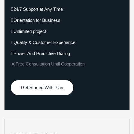
24/7 Support at Any Time
Orientation for Business
Unlimited project
Quality & Customer Experience
Power And Predictive Dialing
Free Consultation Until Cooperation
Get Started With Plan