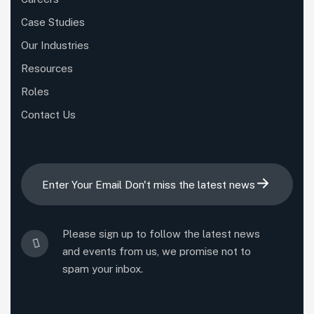
Case Studies
Our Industries
Resources
Roles
Contact Us
Please sign up to follow the latest news
and events from us, we promise not to
spam your inbox.