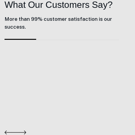
What Our Customers Say?
More than 99% customer satisfaction is our
success.