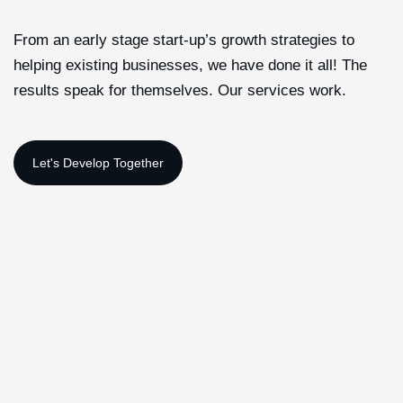
From an early stage start-up’s growth strategies to
helping existing businesses, we have done it all! The
results speak for themselves. Our services work.