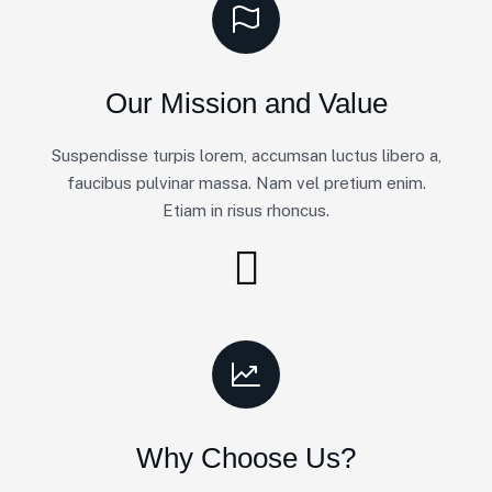
Our Mission and Value
Suspendisse turpis lorem, accumsan luctus libero a,
faucibus pulvinar massa. Nam vel pretium enim.
Etiam in risus rhoncus.
Why Choose Us?