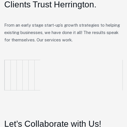
Clients Trust Herrington.
From an early stage start-up’s growth strategies to helping
existing businesses, we have done it all! The results speak
for themselves. Our services work.
Let’s Collaborate with Us!