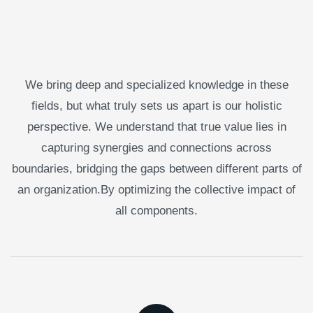
We bring deep and specialized knowledge in these
fields, but what truly sets us apart is our holistic
perspective. We understand that true value lies in
capturing synergies and connections across
boundaries, bridging the gaps between different parts of
an organization.By optimizing the collective impact of
all components.