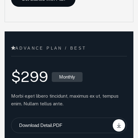
ADVANCE PLAN / BEST
$299
Monthly
Morbi eget libero tincidunt, maximus ex ut, tempus
enim. Nullam tellus ante.
Download Detail.PDF