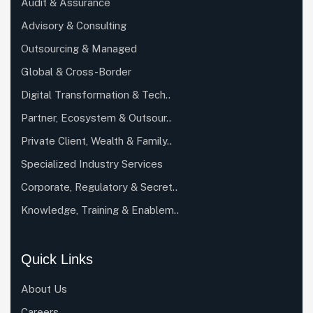
Audit & Assurance
Advisory & Consulting
Outsourcing & Managed
Global & Cross-Border
Digital Transformation & Tech..
Partner, Ecosystem & Outsour..
Private Client, Wealth & Family..
Specialized Industry Services
Corporate, Regulatory & Secret..
Knowledge, Training & Enablem..
Quick Links
About Us
Careers