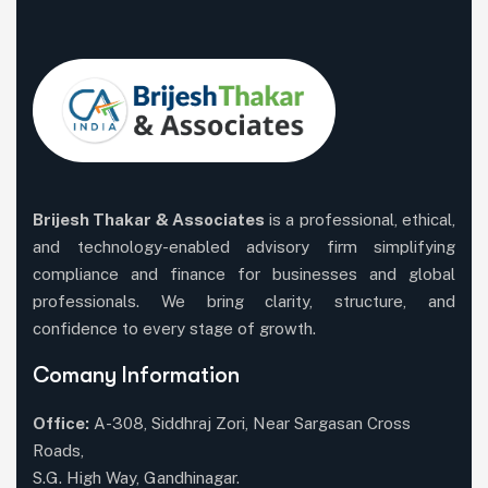
Brijesh Thakar & Associates
is a professional, ethical,
and technology-enabled advisory firm simplifying
compliance and finance for businesses and global
professionals. We bring clarity, structure, and
confidence to every stage of growth.
Comany Information
Office:
A-308, Siddhraj Zori, Near Sargasan Cross
Roads,
S.G. High Way, Gandhinagar.