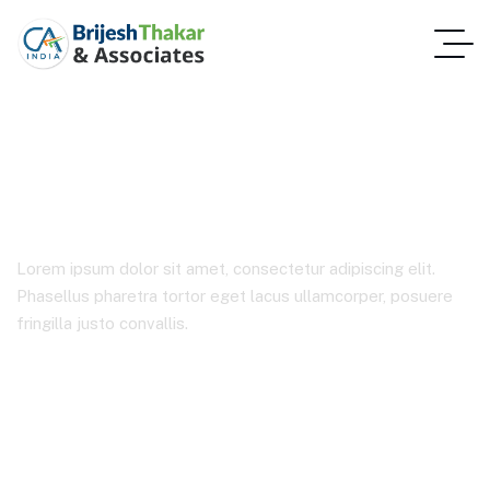
IT Solutions
Lorem ipsum dolor sit amet, consectetur adipiscing elit.
Phasellus pharetra tortor eget lacus ullamcorper, posuere
fringilla justo convallis.
Home 2
Product Categories
IT Solutions