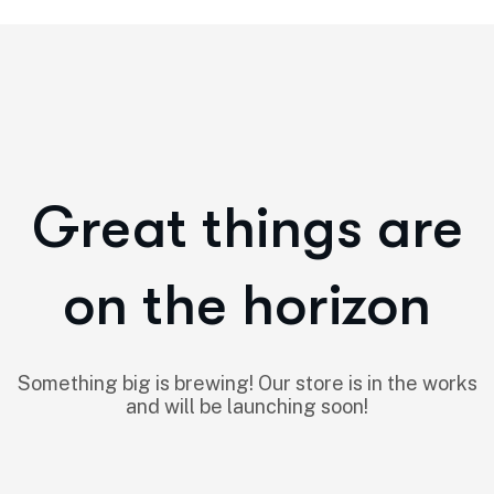
Great things are
on the horizon
Something big is brewing! Our store is in the works
and will be launching soon!