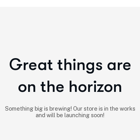
Great things are
on the horizon
Something big is brewing! Our store is in the works
and will be launching soon!