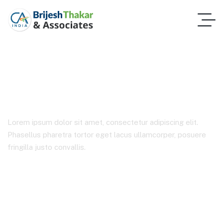
Product Details
Lorem ipsum dolor sit amet, consectetur adipiscing elit.
Phasellus pharetra tortor eget lacus ullamcorper, posuere
fringilla justo convallis.
Home 2
Product Details