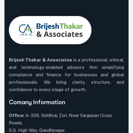
Brijesh Thakar & Associates
is a professional, ethical,
and technology-enabled advisory firm simplifying
compliance and finance for businesses and global
professionals. We bring clarity, structure, and
confidence to every stage of growth.
Comany Information
Office:
A-308, Siddhraj Zori, Near Sargasan Cross
Roads,
S.G. High Way, Gandhinagar.