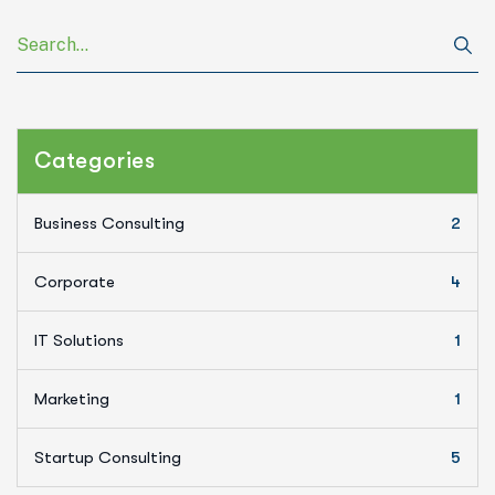
Categories
Business Consulting
2
Corporate
4
IT Solutions
1
Marketing
1
Startup Consulting
5