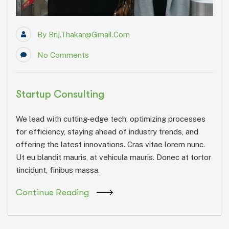
By
Brij.thakar@gmail.com
No Comments
Startup Consulting
We lead with cutting-edge tech, optimizing processes
for efficiency, staying ahead of industry trends, and
offering the latest innovations. Cras vitae lorem nunc.
Ut eu blandit mauris, at vehicula mauris. Donec at tortor
tincidunt, finibus massa.
Continue Reading