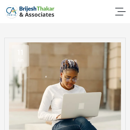
11
Jun