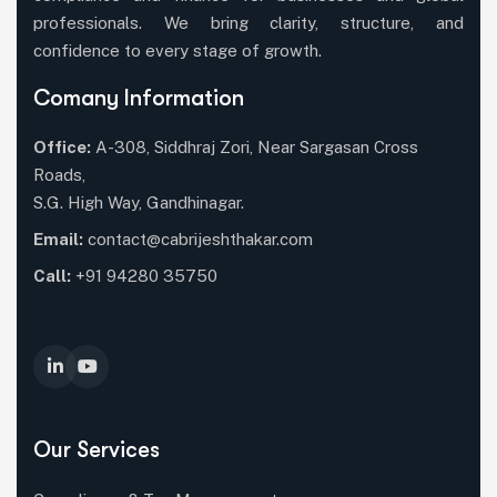
professionals. We bring clarity, structure, and
confidence to every stage of growth.
Comany Information
Office:
A-308, Siddhraj Zori, Near Sargasan Cross
Roads,
S.G. High Way, Gandhinagar.
Email:
contact@cabrijeshthakar.com
Call:
+91 94280 35750
Our Services