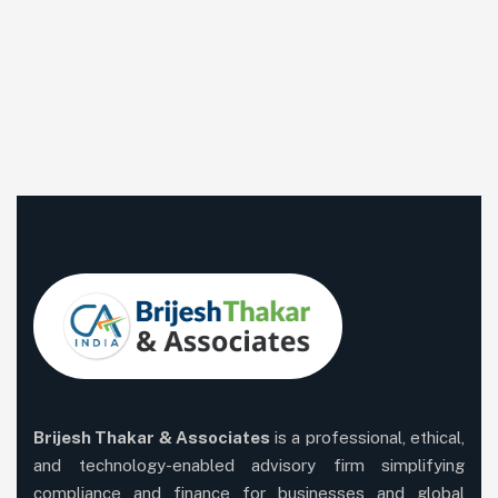
Brijesh Thakar & Associates
is a professional, ethical,
and technology-enabled advisory firm simplifying
compliance and finance for businesses and global