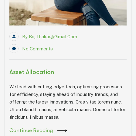
By
Brij.thakar@gmail.com
No Comments
Asset Allocation
We lead with cutting-edge tech, optimizing processes
for efficiency, staying ahead of industry trends, and
offering the latest innovations. Cras vitae lorem nunc.
Ut eu blandit mauris, at vehicula mauris. Donec at tortor
tincidunt, finibus massa.
Continue Reading