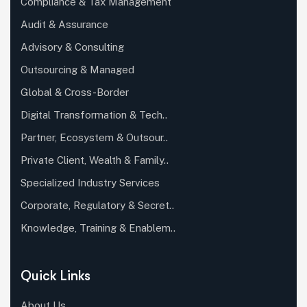
Compliance & Tax Management
Audit & Assurance
Advisory & Consulting
Outsourcing & Managed
Global & Cross-Border
Digital Transformation & Tech..
Partner, Ecosystem & Outsour..
Private Client, Wealth & Family..
Specialized Industry Services
Corporate, Regulatory & Secret..
Knowledge, Training & Enablem..
Quick Links
About Us