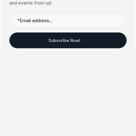
and events from us!
Subscribe Now!