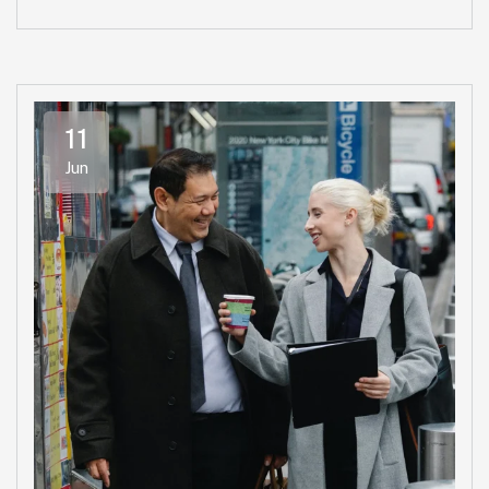
11
Jun