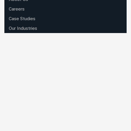
Careers
Case Studies
Our Industries
Resources
Roles
Contact Us
Please sign up to follow the latest news
and events from us, we promise not to
spam your inbox.