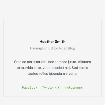
Heather Smith
Herrington Editor Post Blog
Cras ac porttitor est, non tempor justo. Aliquam
at gravida ante, vitae suscipit nisi. Sed turpis
lectus tellus bibendum viverra.
FaceBook
Twitter / X
Instagrams