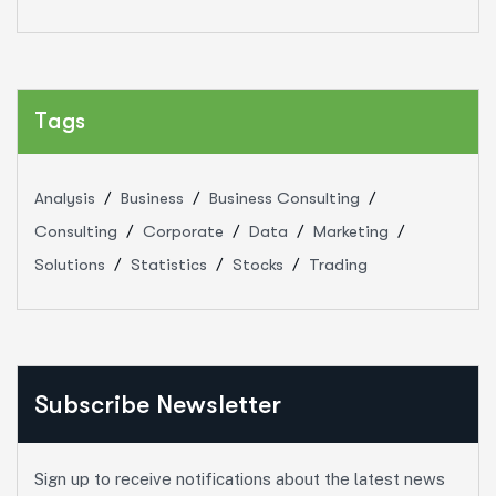
Tags
Analysis
Business
Business Consulting
Consulting
Corporate
Data
Marketing
Solutions
Statistics
Stocks
Trading
Subscribe Newsletter
Sign up to receive notifications about the latest news