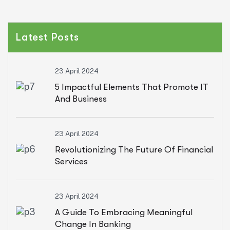
Latest Posts
23 April 2024
5 Impactful Elements That Promote IT
And Business
23 April 2024
Revolutionizing The Future Of Financial
Services
23 April 2024
A Guide To Embracing Meaningful
Change In Banking