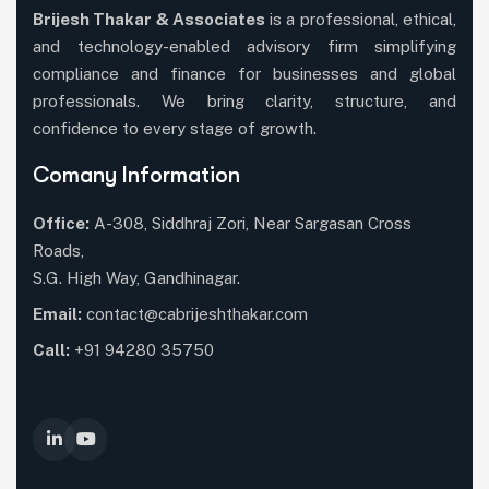
Brijesh Thakar & Associates
is a professional, ethical,
and technology-enabled advisory firm simplifying
compliance and finance for businesses and global
professionals. We bring clarity, structure, and
confidence to every stage of growth.
Comany Information
Office:
A-308, Siddhraj Zori, Near Sargasan Cross
Roads,
S.G. High Way, Gandhinagar.
Email:
contact@cabrijeshthakar.com
Call:
+91 94280 35750