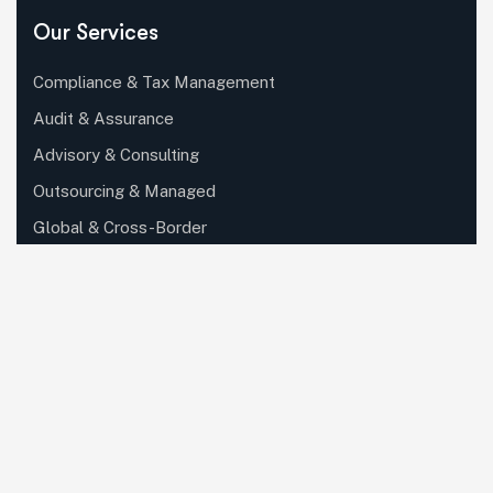
Our Services
Compliance & Tax Management
Audit & Assurance
Advisory & Consulting
Outsourcing & Managed
Global & Cross-Border
Digital Transformation & Tech..
Partner, Ecosystem & Outsour..
Private Client, Wealth & Family..
Specialized Industry Services
Corporate, Regulatory & Secret..
Knowledge, Training & Enablem..