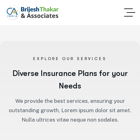
EXPLORE OUR SERVICES
Diverse Insurance Plans for your
Needs
We provide the best services, ensuring your
outstanding growth, Lorem ipsum dolor sit amet.
Nulla ultrices vitae neque non sodales.