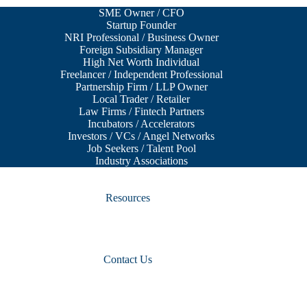
SME Owner / CFO
Startup Founder
NRI Professional / Business Owner
Foreign Subsidiary Manager
High Net Worth Individual
Freelancer / Independent Professional
Partnership Firm / LLP Owner
Local Trader / Retailer
Law Firms / Fintech Partners
Incubators / Accelerators
Investors / VCs / Angel Networks
Job Seekers / Talent Pool
Industry Associations
Resources
Contact Us