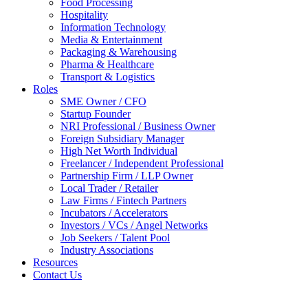
Food Processing
Hospitality
Information Technology
Media & Entertainment
Packaging & Warehousing
Pharma & Healthcare
Transport & Logistics
Roles
SME Owner / CFO
Startup Founder
NRI Professional / Business Owner
Foreign Subsidiary Manager
High Net Worth Individual
Freelancer / Independent Professional
Partnership Firm / LLP Owner
Local Trader / Retailer
Law Firms / Fintech Partners
Incubators / Accelerators
Investors / VCs / Angel Networks
Job Seekers / Talent Pool
Industry Associations
Resources
Contact Us