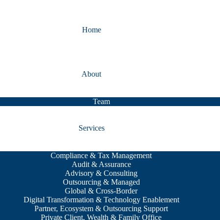
Home
About
Team
Services
Compliance & Tax Management
Audit & Assurance
Advisory & Consulting
Outsourcing & Managed
Global & Cross-Border
Digital Transformation & Technology Enablement
Partner, Ecosystem & Outsourcing Support
Private Client, Wealth & Family Office