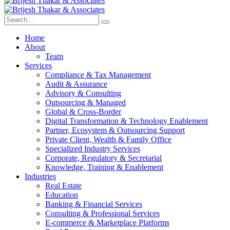
Home
About
Team
Services
Compliance & Tax Management
Audit & Assurance
Advisory & Consulting
Outsourcing & Managed
Global & Cross-Border
Digital Transformation & Technology Enablement
Partner, Ecosystem & Outsourcing Support
Private Client, Wealth & Family Office
Specialized Industry Services
Corporate, Regulatory & Secretarial
Knowledge, Training & Enablement
Industries
Real Estate
Education
Banking & Financial Services
Consulting & Professional Services
E-commerce & Marketplace Platforms