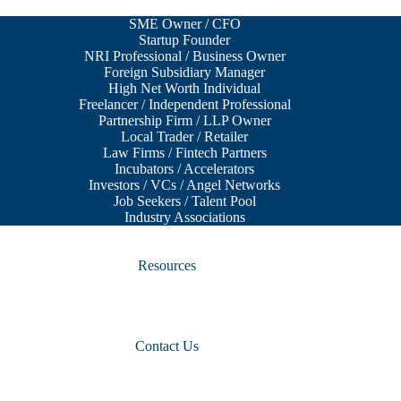
SME Owner / CFO
Startup Founder
NRI Professional / Business Owner
Foreign Subsidiary Manager
High Net Worth Individual
Freelancer / Independent Professional
Partnership Firm / LLP Owner
Local Trader / Retailer
Law Firms / Fintech Partners
Incubators / Accelerators
Investors / VCs / Angel Networks
Job Seekers / Talent Pool
Industry Associations
Resources
Contact Us