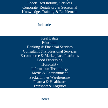
Specialized Industry Services
Corporate, Regulatory & Secretarial
Knowledge, Training & Enablement
Industries
Real Estate
Education
Banking & Financial Services
Consulting & Professional Services
E-commerce & Marketplace Platforms
Food Processing
Hospitality
Information Technology
Media & Entertainment
Packaging & Warehousing
Pharma & Healthcare
Transport & Logistics
Roles