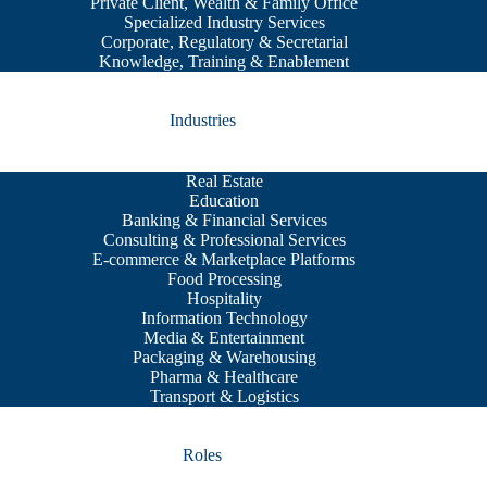
Private Client, Wealth & Family Office
Specialized Industry Services
Corporate, Regulatory & Secretarial
Knowledge, Training & Enablement
Industries
Real Estate
Education
Banking & Financial Services
Consulting & Professional Services
E-commerce & Marketplace Platforms
Food Processing
Hospitality
Information Technology
Media & Entertainment
Packaging & Warehousing
Pharma & Healthcare
Transport & Logistics
Roles