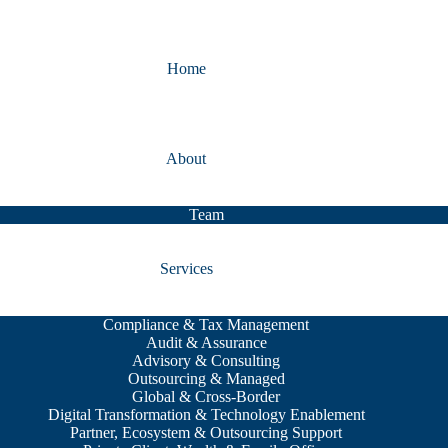
Home
About
Team
Services
Compliance & Tax Management
Audit & Assurance
Advisory & Consulting
Outsourcing & Managed
Global & Cross-Border
Digital Transformation & Technology Enablement
Partner, Ecosystem & Outsourcing Support